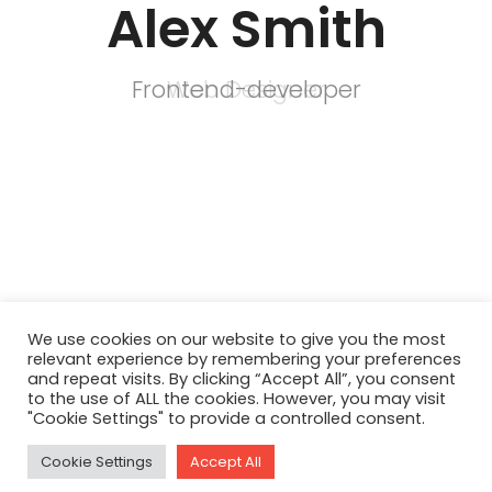
Alex Smith
Frontend-developer
Web Designer
We use cookies on our website to give you the most
relevant experience by remembering your preferences
and repeat visits. By clicking “Accept All”, you consent
to the use of ALL the cookies. However, you may visit
"Cookie Settings" to provide a controlled consent.
Cookie Settings
Accept All